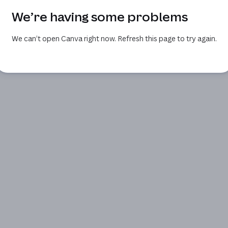
We’re having some problems
We can’t open Canva right now. Refresh this page to try again.